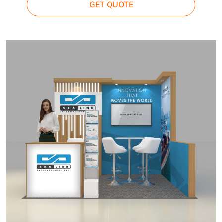
GET QUOTE