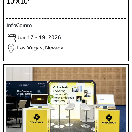
10'X10'
InfoComm
Jun 17 - 19, 2026
Las Vegas, Nevada