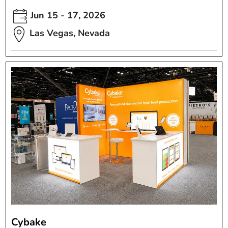
Jun 15 - 17, 2026
Las Vegas, Nevada
Cybake