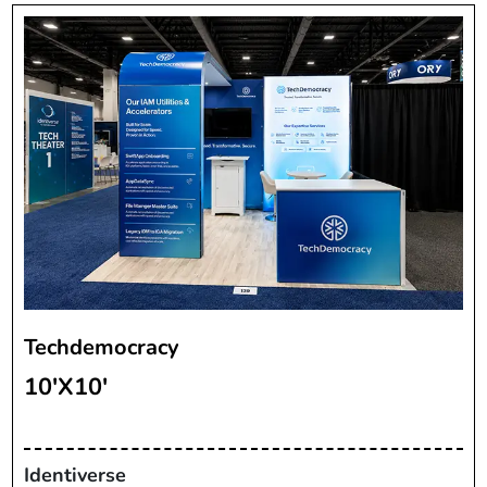
Techdemocracy
10'X10'
Identiverse