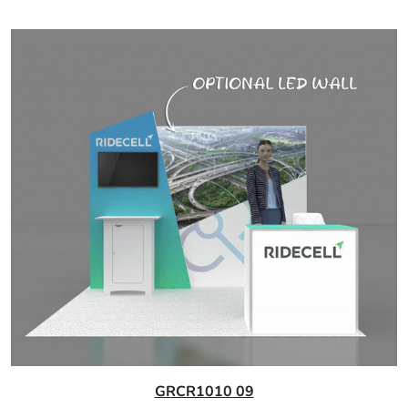
GRCR1010 09