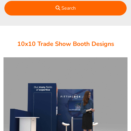
Search
10x10 Trade Show Booth Designs