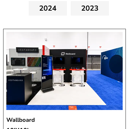
2024
2023
Wallboard