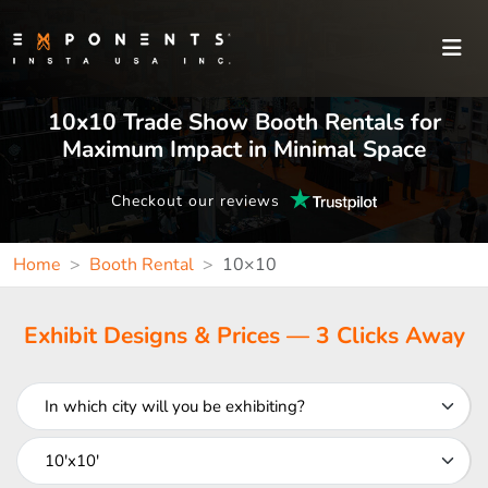
10x10 Trade Show Booth Rentals for
Maximum Impact in Minimal Space
Checkout our reviews
Home
Booth Rental
10×10
Exhibit Designs & Prices — 3 Clicks Away