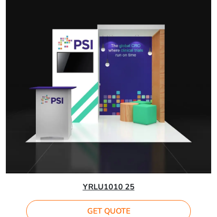
YRLU1010 25
GET QUOTE