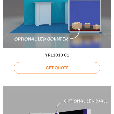
YRL1010 01
GET QUOTE