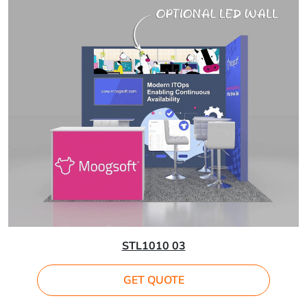
STL1010 03
GET QUOTE