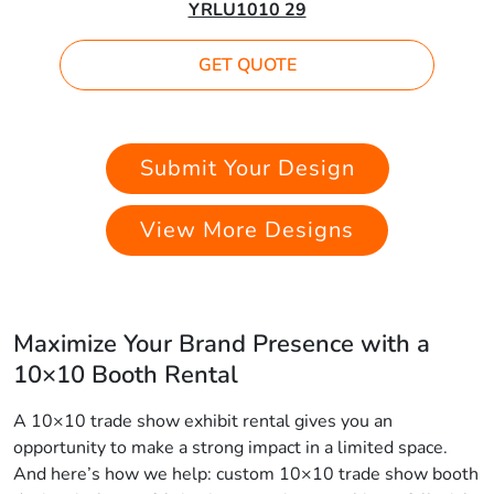
YRLU1010 29
GET QUOTE
Submit Your Design
View More Designs
Maximize Your Brand Presence with a
10×10 Booth Rental
A 10×10 trade show exhibit rental gives you an
opportunity to make a strong impact in a limited space.
And here’s how we help: custom 10×10 trade show booth