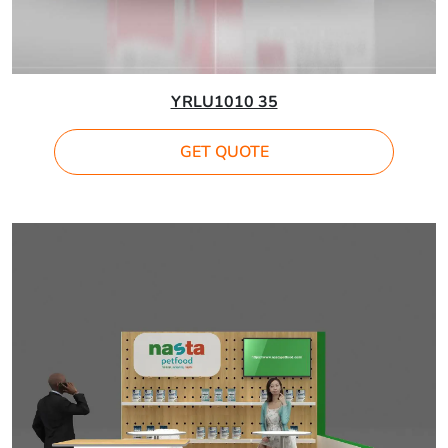
YRLU1010 35
GET QUOTE