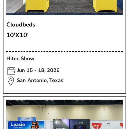
Cloudbeds
10'X10'
Hitec Show
Jun 15 - 18, 2026
San Antonio, Texas