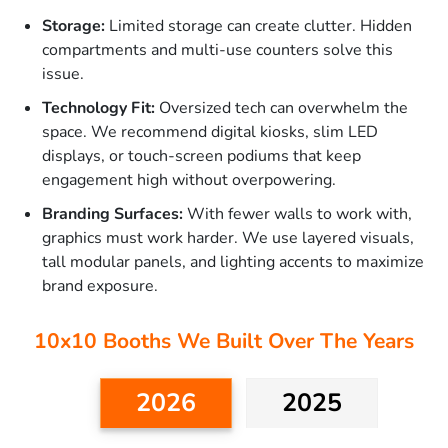
Storage:
Limited storage can create clutter. Hidden
compartments and multi-use counters solve this
issue.
Technology Fit:
Oversized tech can overwhelm the
space. We recommend digital kiosks, slim LED
displays, or touch-screen podiums that keep
engagement high without overpowering.
Branding Surfaces:
With fewer walls to work with,
graphics must work harder. We use layered visuals,
tall modular panels, and lighting accents to maximize
brand exposure.
10x10 Booths We Built Over The Years
2026
2025