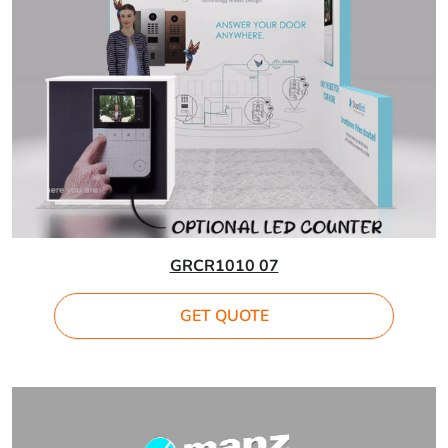
GRCR1010 07
GET QUOTE