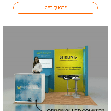
GET QUOTE