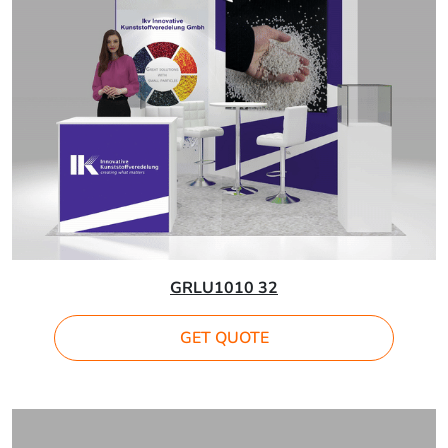
GRLU1010 32
GET QUOTE