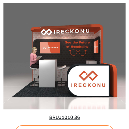
BRLU1010 36