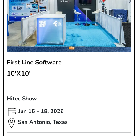
First Line Software
10'X10'
Hitec Show
Jun 15 - 18, 2026
San Antonio, Texas