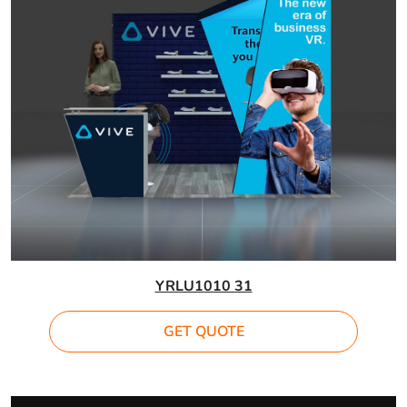
YRLU1010 31
GET QUOTE