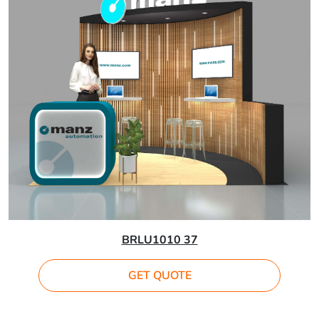
BRLU1010 37
GET QUOTE