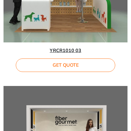
YRCR1010 03
GET QUOTE