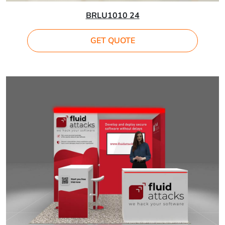
BRLU1010 24
GET QUOTE