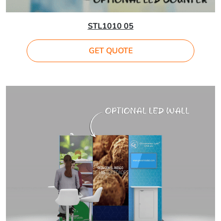
STL1010 05
GET QUOTE