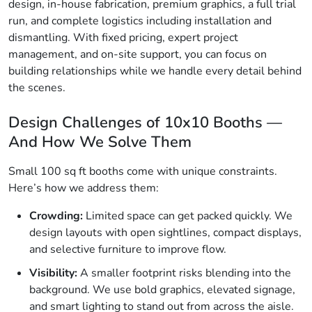
design, in-house fabrication, premium graphics, a full trial
run, and complete logistics including installation and
dismantling. With fixed pricing, expert project
management, and on-site support, you can focus on
building relationships while we handle every detail behind
the scenes.
Design Challenges of 10x10 Booths —
And How We Solve Them
Small 100 sq ft booths come with unique constraints.
Here’s how we address them:
Crowding:
Limited space can get packed quickly. We
design layouts with open sightlines, compact displays,
and selective furniture to improve flow.
Visibility:
A smaller footprint risks blending into the
background. We use bold graphics, elevated signage,
and smart lighting to stand out from across the aisle.