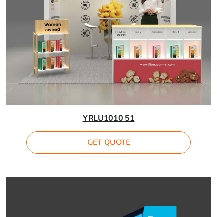
YRLU1010 51
GET QUOTE