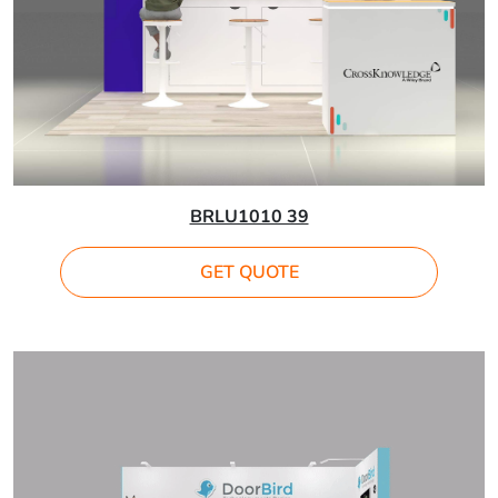
BRLU1010 39
GET QUOTE