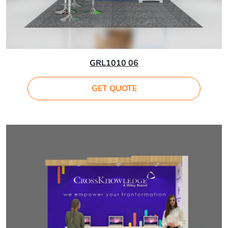
GRL1010 06
GET QUOTE