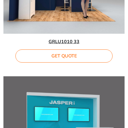
GRLU1010 33
GET QUOTE