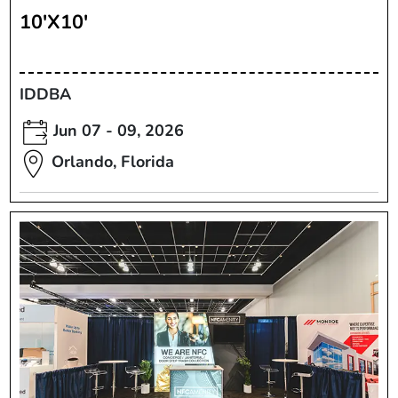
10'X10'
IDDBA
Jun 07 - 09, 2026
Orlando, Florida